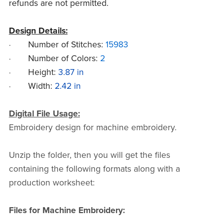
refunds are not permitted.
Design Details:
·
Number of Stitches:
15983
·
Number of Colors:
2
·
Height:
3.87 in
·
Width:
2.42 in
Digital File Usage:
Embroidery design for machine embroidery.
Unzip the folder, then you will get the files
containing the following formats along with a
production worksheet:
Files for Machine Embroidery: