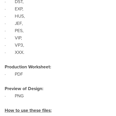
· DST,
· EXP,
· HUS,
· JEF,
· PES,
· VIP,
· VP3,
· XXX.
Production Worksheet:
· PDF
Preview of Design:
· PNG
How to use these files: