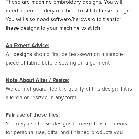
These are machine embroidery designs. You will
need an embroidery machine to stitch these designs.
You will also need software/hardware to transfer
these designs to your machine to stitch.
An Expert Advice:
All
designs
should first be test-sewn on a sample
piece of fabric before sewing on a garment.
Note About Alter / Resize:
We cannot guarantee the quality of this design if it is
altered or resized in any form.
Fair use of these files:
You may use these designs to make finished items
for personal use, gifts, and finished products you