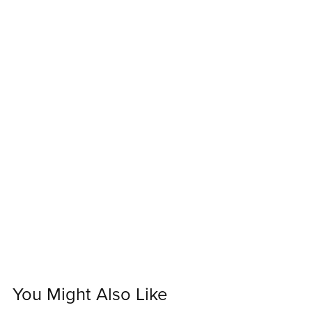
You Might Also Like