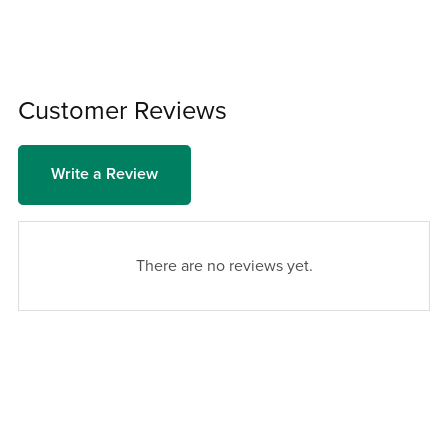
Customer Reviews
Write a Review
There are no reviews yet.