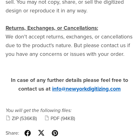
sell. You may not copy, share, or sell the digitized
design or reproduce it in any way.
Returns, Exchanges, or Cancellations:
We don't accept returns, exchanges, or cancellations
due to the product's nature. But please contact us if
you have any concerns or issues with your order.
In case of any further details please feel free to
contact us at
info@newyorkdigitizing.com
You will get the following files:
ZIP
(536KB)
PDF
(94KB)
Share: