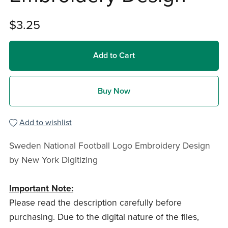
$3.25
Add to Cart
Buy Now
Add to wishlist
Sweden National Football Logo Embroidery Design
by New York Digitizing
Important Note:
Please read the description carefully before
purchasing. Due to the digital nature of the files,