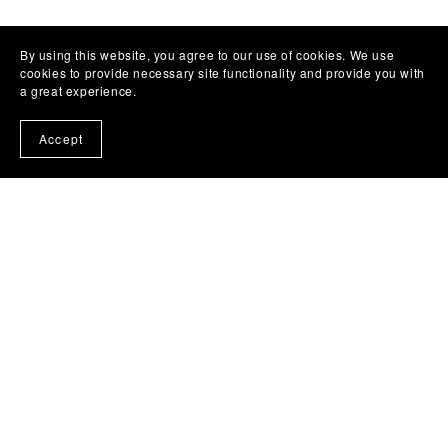
By using this website, you agree to our use of cookies. We use
cookies to provide necessary site functionality and provide you with
a great experience.
Accept