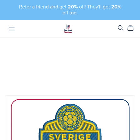
Refer a friend and get
20%
off! They'll get
20%
off too.