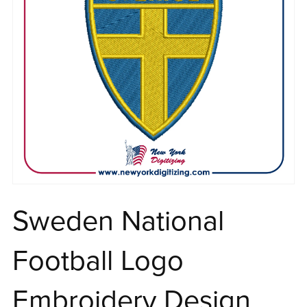
Sweden National
Football Logo
Embroidery Design