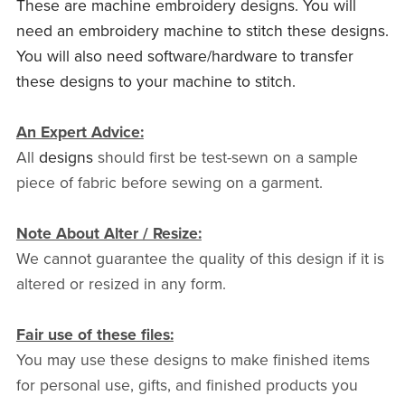
These are machine embroidery designs. You will
need an embroidery machine to stitch these designs.
You will also need software/hardware to transfer
these designs to your machine to stitch.
An Expert Advice:
All
designs
should first be test-sewn on a sample
piece of fabric before sewing on a garment.
Note About Alter / Resize:
We cannot guarantee the quality of this design if it is
altered or resized in any form.
Fair use of these files:
You may use these designs to make finished items
for personal use, gifts, and finished products you