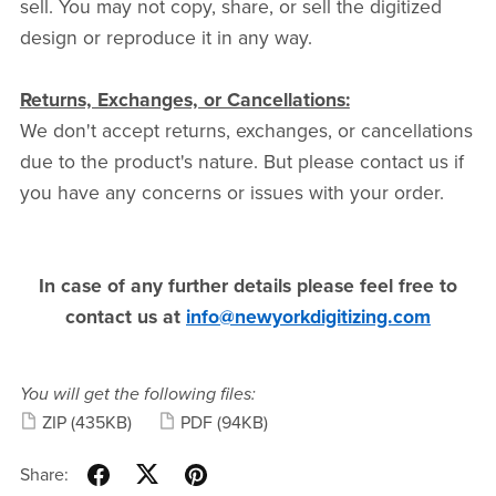
sell. You may not copy, share, or sell the digitized
design or reproduce it in any way.
Returns, Exchanges, or Cancellations:
We don't accept returns, exchanges, or cancellations
due to the product's nature. But please contact us if
you have any concerns or issues with your order.
In case of any further details please feel free to
contact us at
info@newyorkdigitizing.com
You will get the following files:
ZIP
(435KB)
PDF
(94KB)
Share: