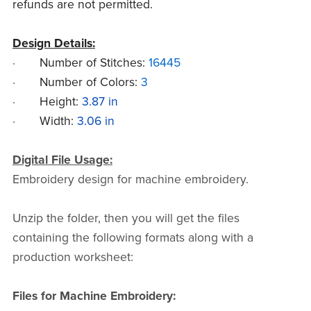
refunds are not permitted.
Design Details:
·
Number of Stitches:
16445
·
Number of Colors:
3
·
Height:
3.87 in
·
Width:
3.06 in
Digital File Usage:
Embroidery design for machine embroidery.
Unzip the folder, then you will get the files
containing the following formats along with a
production worksheet:
Files for Machine Embroidery: