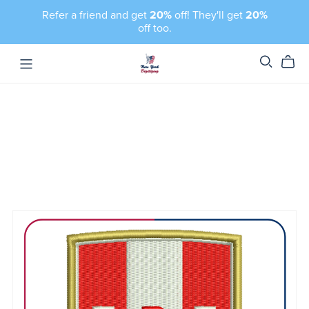
Refer a friend and get
20%
off! They'll get
20%
off too.