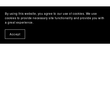
By using this website, you agree to our use of cookies. We use
cookies to provide necessary site functionality and provide you with
a great experience.
Accept