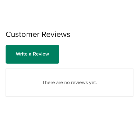
Customer Reviews
Write a Review
There are no reviews yet.