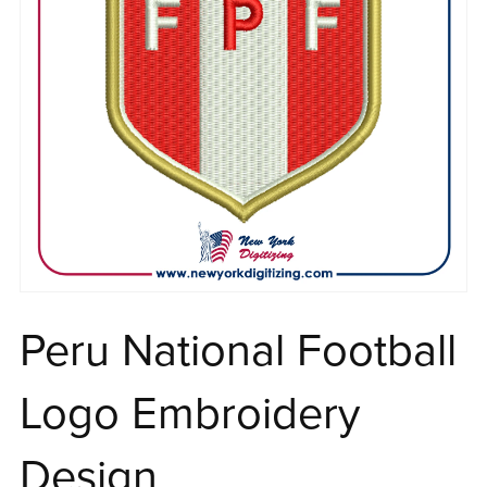
Peru National Football
Logo Embroidery
Design