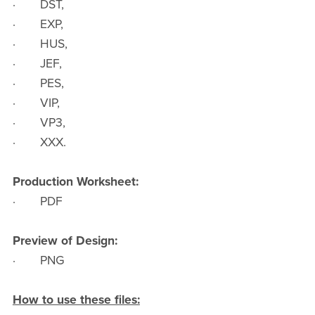
· DST,
· EXP,
· HUS,
· JEF,
· PES,
· VIP,
· VP3,
· XXX.
Production Worksheet:
· PDF
Preview of Design:
· PNG
How to use these files: