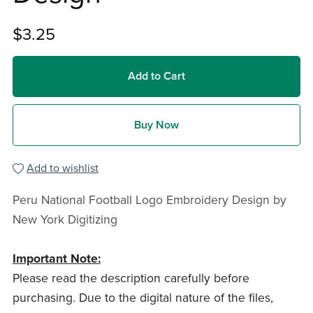
$3.25
Add to Cart
Buy Now
Add to wishlist
Peru National Football Logo Embroidery Design by
New York Digitizing
Important Note:
Please read the description carefully before
purchasing. Due to the digital nature of the files,