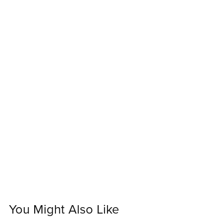
You Might Also Like